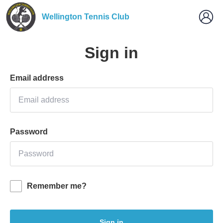
Wellington Tennis Club
Sign in
Email address
Password
Remember me?
Sign in