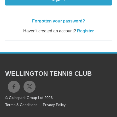
Forgotten your password?
Haven't created an account?
Register
WELLINGTON TENNIS CLUB
© Clubspark Group Ltd 2026
Terms & Conditions
Privacy Policy