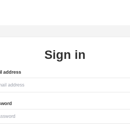
Sign in
l address
sword