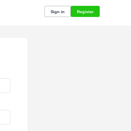
Sign in
Register