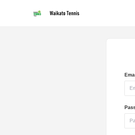
Emai
Pas