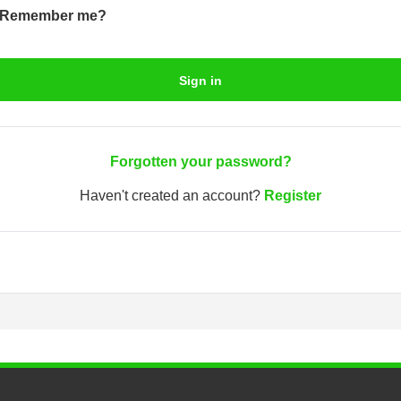
Remember me?
Sign in
Forgotten your password?
Haven't created an account?
Register