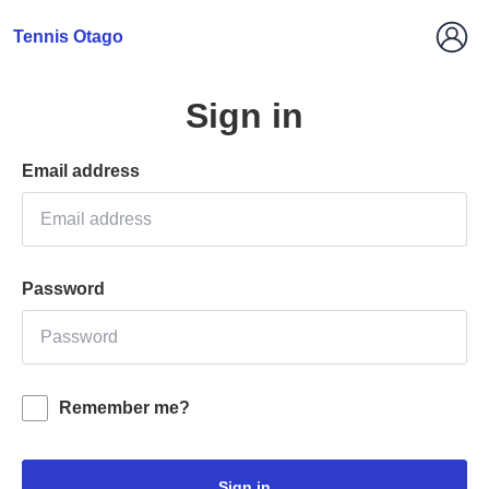
Tennis Otago
Sign in
Email address
Password
Remember me?
Sign in