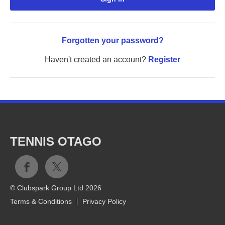
Forgotten your password?
Haven't created an account?
Register
TENNIS OTAGO
© Clubspark Group Ltd 2026
Terms & Conditions
Privacy Policy