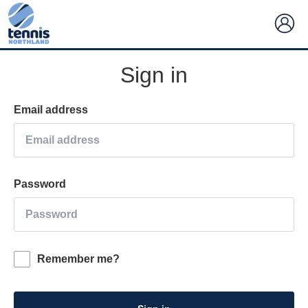
Sign in
Email address
Password
Remember me?