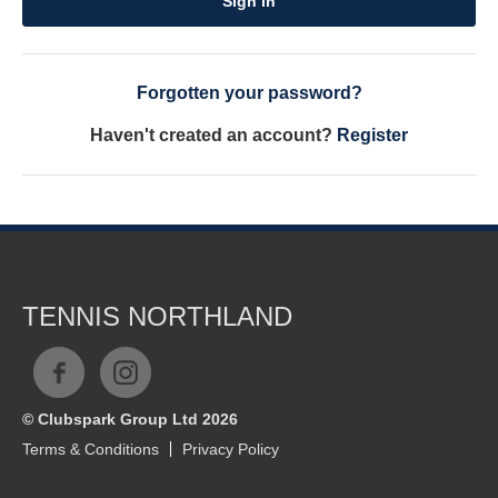
Sign in
Forgotten your password?
Haven't created an account?
Register
TENNIS NORTHLAND
© Clubspark Group Ltd 2026
Terms & Conditions
Privacy Policy