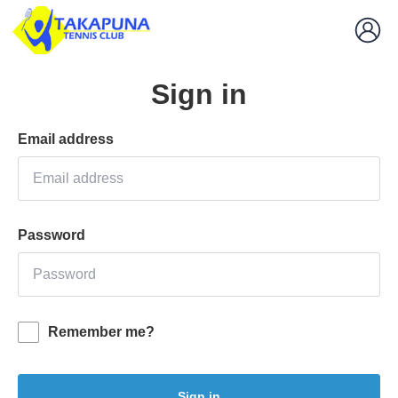
Sign in
Email address
Password
Remember me?
Sign in