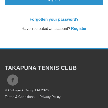
Forgotten your password?
Haven't created an account?
Register
TAKAPUNA TENNIS CLUB
© Clubspark Group Ltd 2026
Terms & Conditions
Privacy Policy