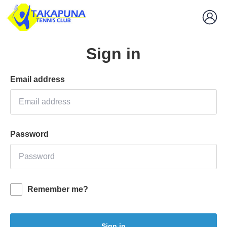
Sign in
Email address
Password
Remember me?
Sign in