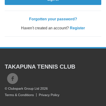
Forgotten your password?
Haven't created an account?
Register
TAKAPUNA TENNIS CLUB
© Clubspark Group Ltd 2026
Terms & Conditions
Privacy Policy