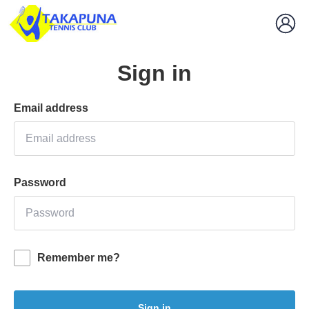
Sign in
Email address
Password
Remember me?
Sign in