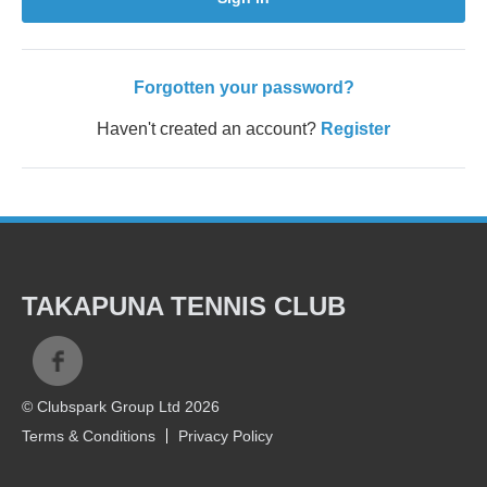
Forgotten your password?
Haven't created an account?
Register
TAKAPUNA TENNIS CLUB
© Clubspark Group Ltd 2026
Terms & Conditions
Privacy Policy