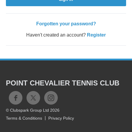
Forgotten your password?
Haven't created an account?
Register
POINT CHEVALIER TENNIS CLUB
© Clubspark Group Ltd 2026
Terms & Conditions
Privacy Policy