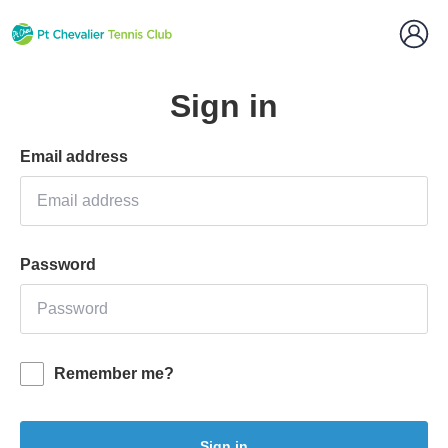
Sign in
Email address
Password
Remember me?
Sign in