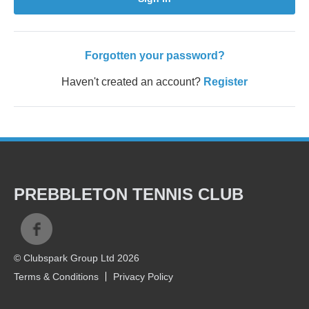
Forgotten your password?
Haven't created an account?
Register
PREBBLETON TENNIS CLUB
© Clubspark Group Ltd 2026
Terms & Conditions
Privacy Policy