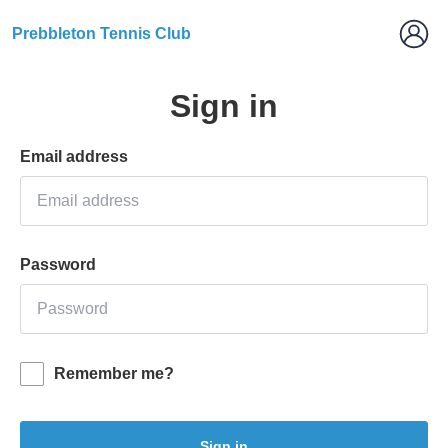
Prebbleton Tennis Club
Sign in
Email address
Password
Remember me?
Sign in