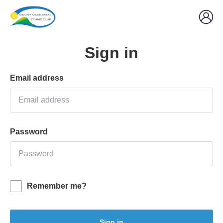
Sign in
Email address
Password
Remember me?
Sign in