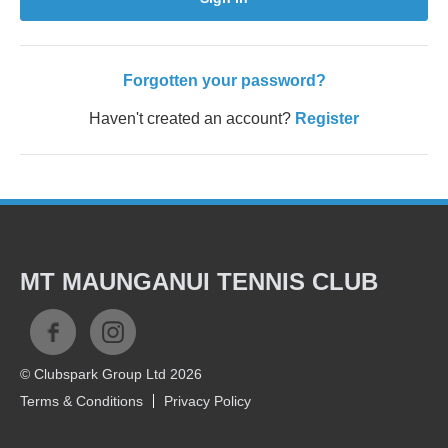
Forgotten your password?
Haven't created an account?
Register
MT MAUNGANUI TENNIS CLUB
© Clubspark Group Ltd 2026
Terms & Conditions
Privacy Policy