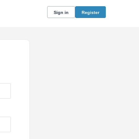
Sign in
Register