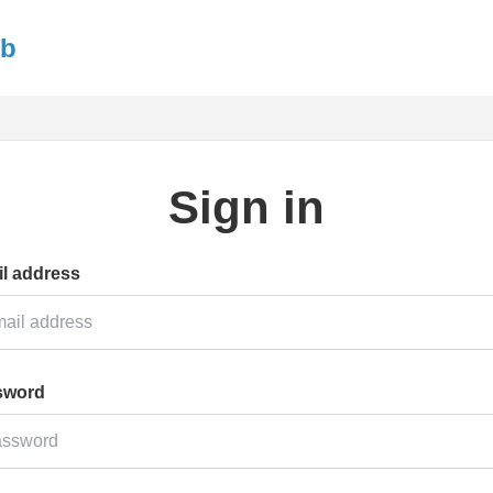
ub
Sign in
l address
sword