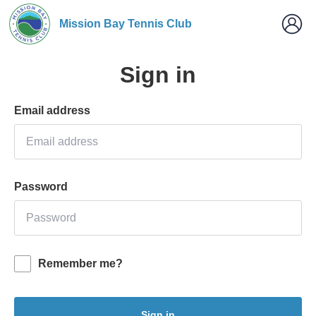
Mission Bay Tennis Club
Sign in
Email address
Password
Remember me?
Sign in