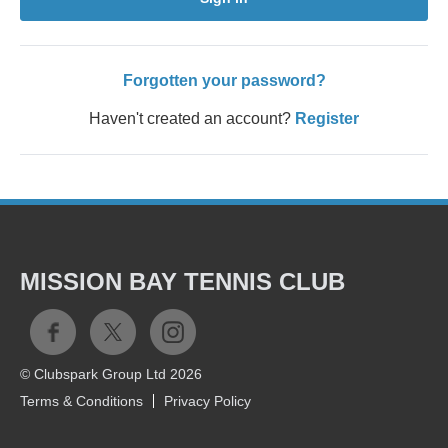
Forgotten your password?
Haven't created an account?
Register
MISSION BAY TENNIS CLUB
© Clubspark Group Ltd 2026
Terms & Conditions
Privacy Policy