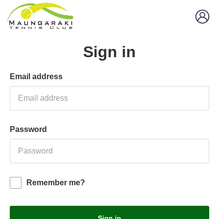
Sign in
Email address
Password
Remember me?
Sign in