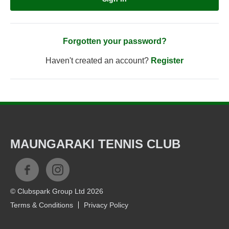
Forgotten your password?
Haven't created an account?
Register
MAUNGARAKI TENNIS CLUB
© Clubspark Group Ltd 2026
Terms & Conditions
Privacy Policy