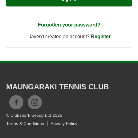
Forgotten your password?
Haven't created an account?
Register
MAUNGARAKI TENNIS CLUB
© Clubspark Group Ltd 2026
Terms & Conditions
Privacy Policy