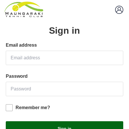
Sign in
Email address
Password
Remember me?
Sign in