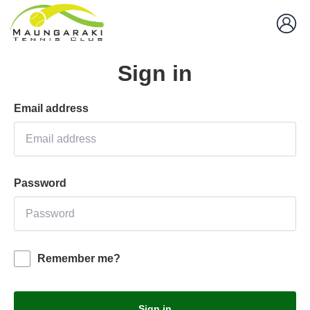
Sign in
Email address
Password
Remember me?
Sign in