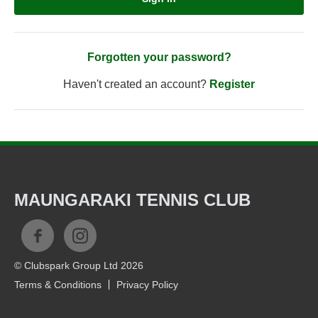
Forgotten your password?
Haven't created an account?
Register
MAUNGARAKI TENNIS CLUB
© Clubspark Group Ltd 2026
Terms & Conditions
Privacy Policy