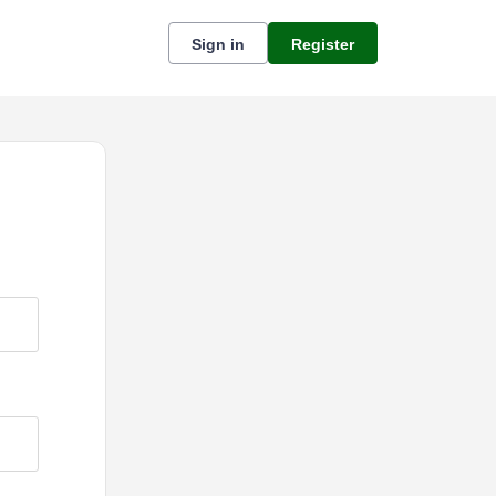
Sign in
Register