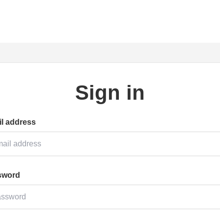
Sign in
l address
sword