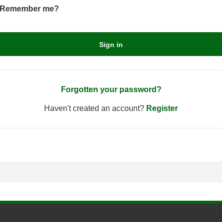
Remember me?
Sign in
Forgotten your password?
Haven't created an account?
Register