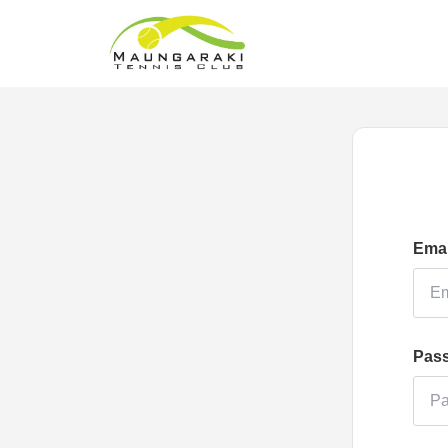
Emai
Pas