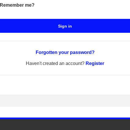
Remember me?
Sign in
Forgotten your password?
Haven't created an account?
Register