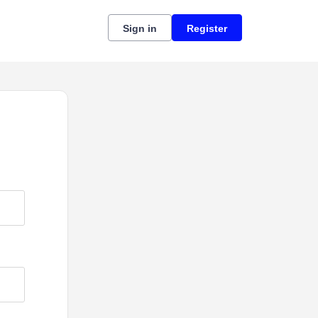
Sign in
Register