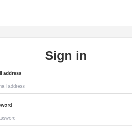
Sign in
l address
sword