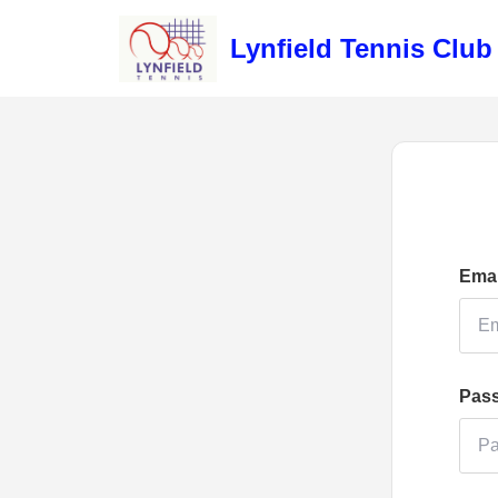
Lynfield Tennis Club
Emai
Pas