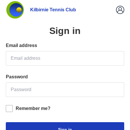
Kilbirnie Tennis Club
Sign in
Email address
Password
Remember me?
Sign in