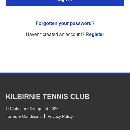
Forgotten your password?
Haven't created an account?
Register
KILBIRNIE TENNIS CLUB
© Clubspark Group Ltd 2026
Terms & Conditions
Privacy Policy