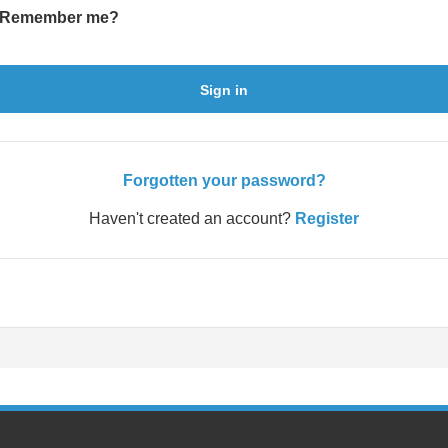
Remember me?
Sign in
Forgotten your password?
Haven't created an account?
Register