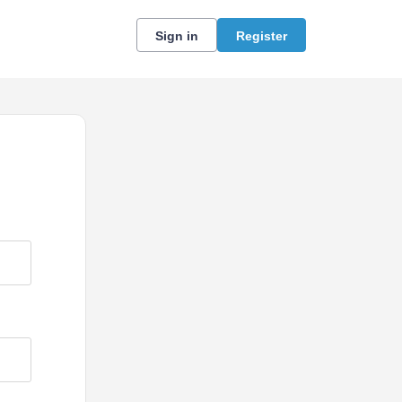
Sign in
Register