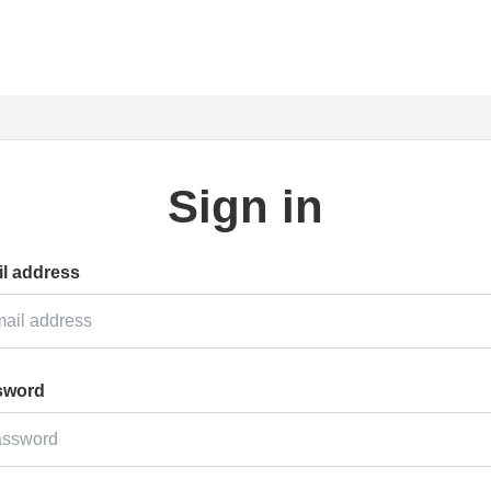
Sign in
l address
sword