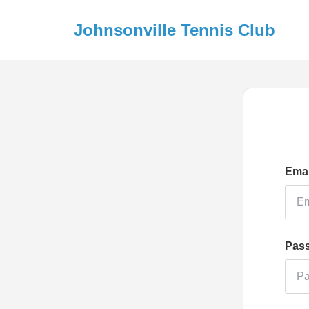
Johnsonville Tennis Club
Emai
Pas