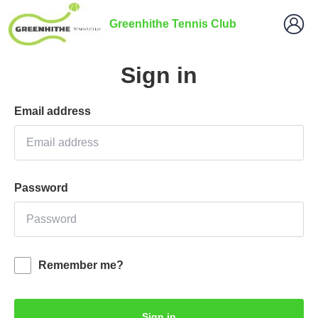
Greenhithe Tennis Club
Sign in
Email address
Password
Remember me?
Sign in