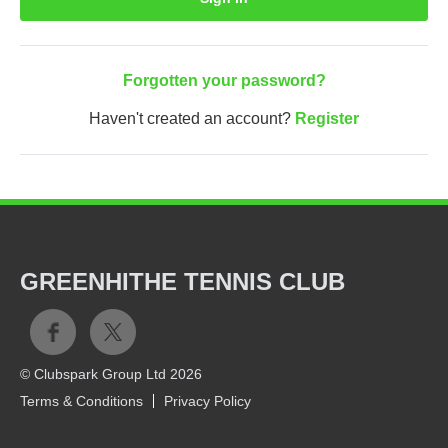
Forgotten your password?
Haven't created an account?
Register
GREENHITHE TENNIS CLUB
© Clubspark Group Ltd 2026
Terms & Conditions
Privacy Policy