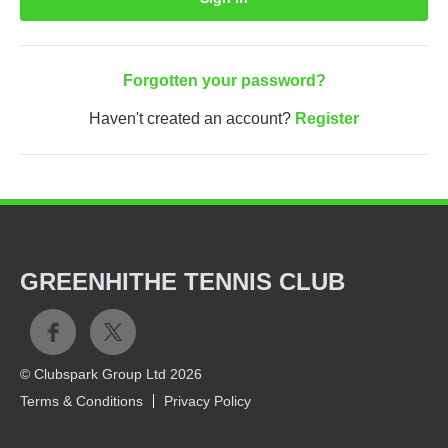
Forgotten your password?
Haven't created an account?
Register
GREENHITHE TENNIS CLUB
© Clubspark Group Ltd 2026
Terms & Conditions
Privacy Policy