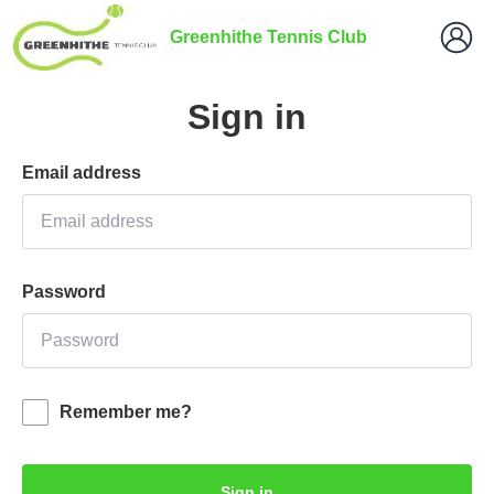
Greenhithe Tennis Club
Sign in
Email address
Password
Remember me?
Sign in