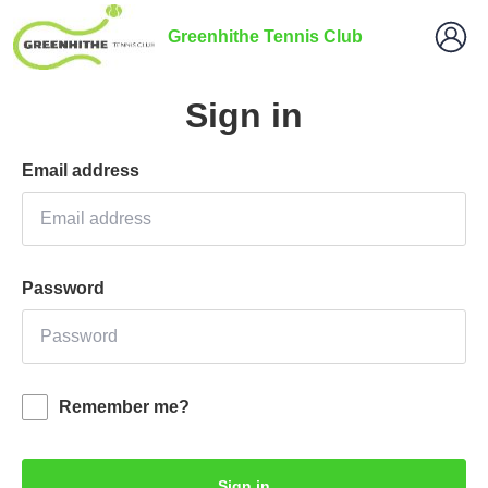
Greenhithe Tennis Club
Sign in
Email address
Password
Remember me?
Sign in