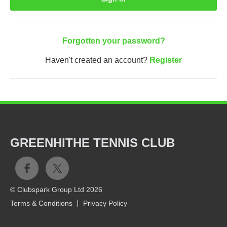
Forgotten your password?
Haven't created an account?
Register
GREENHITHE TENNIS CLUB
© Clubspark Group Ltd 2026
Terms & Conditions
Privacy Policy