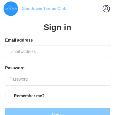
Glendowie Tennis Club
Sign in
Email address
Password
Remember me?
Sign in