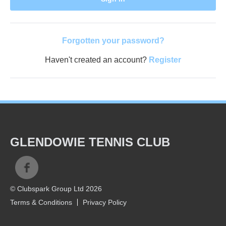
Forgotten your password?
Haven't created an account?
Register
GLENDOWIE TENNIS CLUB
© Clubspark Group Ltd 2026
Terms & Conditions
Privacy Policy