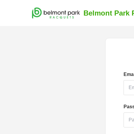
Belmont Park 
Emai
Pas