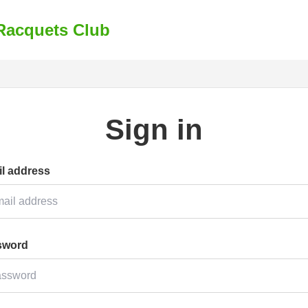
Racquets Club
Sign in
l address
sword