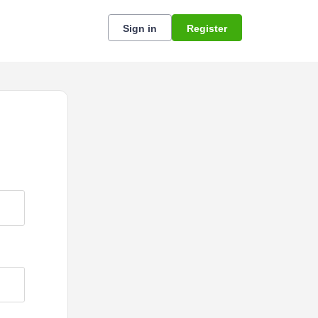
Sign in
Register