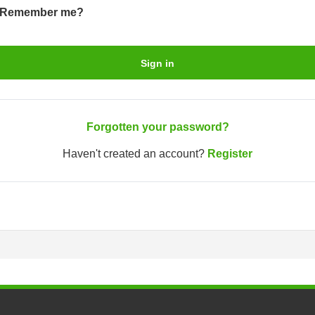
Remember me?
Sign in
Forgotten your password?
Haven't created an account?
Register