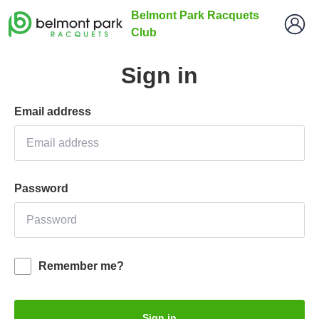
Belmont Park Racquets
Club
Sign in
Email address
Password
Remember me?
Sign in