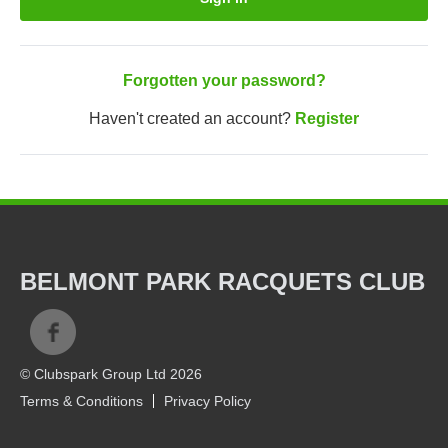
Forgotten your password?
Haven't created an account?
Register
BELMONT PARK RACQUETS CLUB
© Clubspark Group Ltd 2026
Terms & Conditions
Privacy Policy