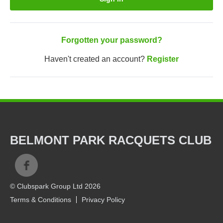
Forgotten your password?
Haven't created an account?
Register
BELMONT PARK RACQUETS CLUB
© Clubspark Group Ltd 2026
Terms & Conditions
Privacy Policy