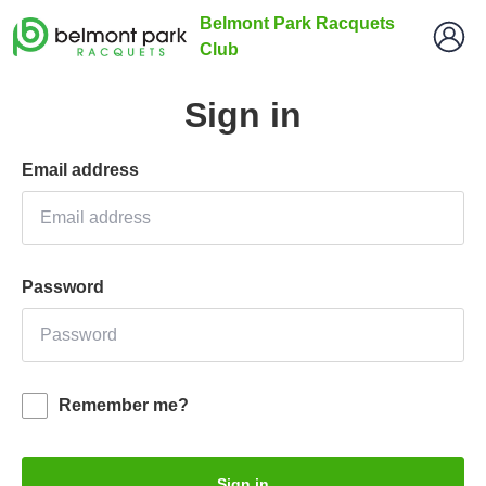
Belmont Park Racquets
Club
Sign in
Email address
Password
Remember me?
Sign in