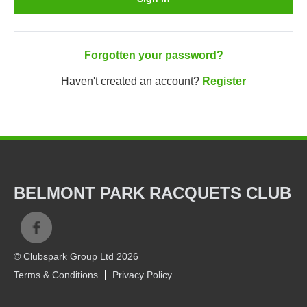
Forgotten your password?
Haven't created an account?
Register
BELMONT PARK RACQUETS CLUB
© Clubspark Group Ltd 2026
Terms & Conditions
Privacy Policy