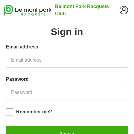
Belmont Park Racquets
Club
Sign in
Email address
Password
Remember me?
Sign in