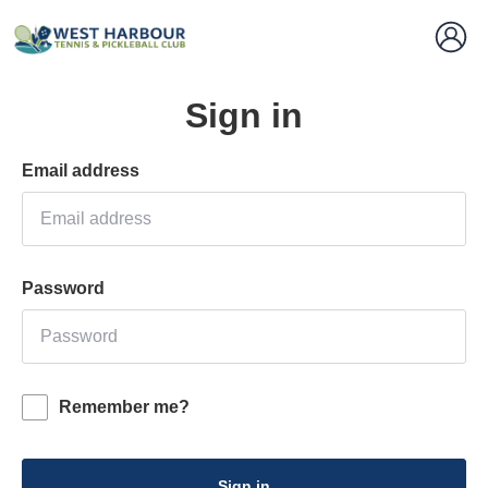
Sign in
Email address
Password
Remember me?
Sign in