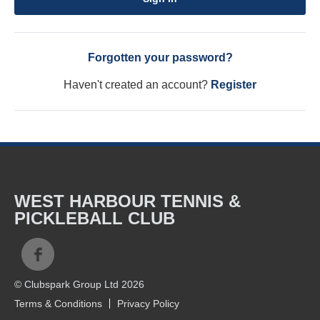
Forgotten your password?
Haven't created an account?
Register
WEST HARBOUR TENNIS &
PICKLEBALL CLUB
© Clubspark Group Ltd 2026
Terms & Conditions
Privacy Policy