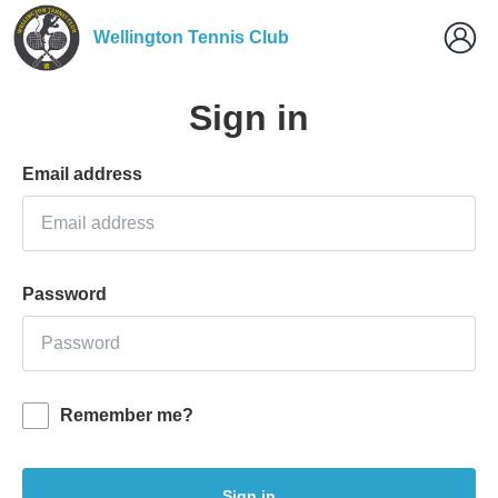
Wellington Tennis Club
Sign in
Email address
Password
Remember me?
Sign in