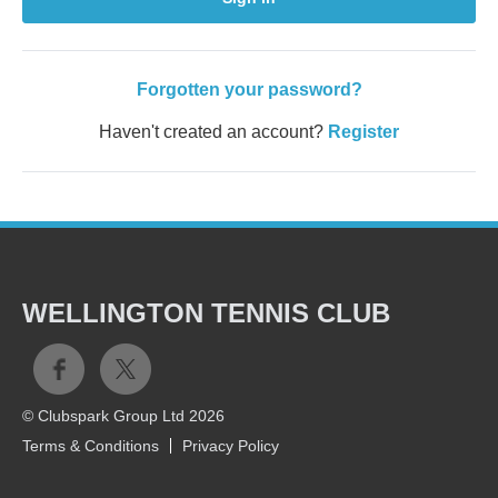
Forgotten your password?
Haven't created an account?
Register
WELLINGTON TENNIS CLUB
© Clubspark Group Ltd 2026
Terms & Conditions
Privacy Policy