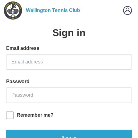
Wellington Tennis Club
Sign in
Email address
Password
Remember me?
Sign in