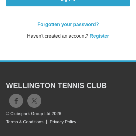
Forgotten your password?
Haven't created an account?
Register
WELLINGTON TENNIS CLUB
© Clubspark Group Ltd 2026
Terms & Conditions
Privacy Policy