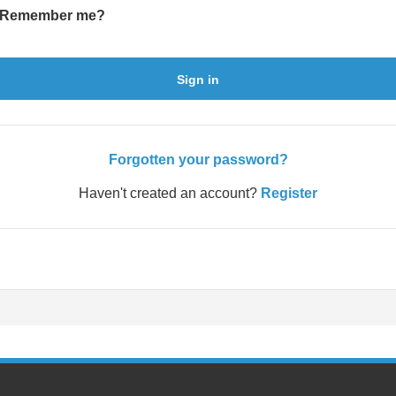
Remember me?
Sign in
Forgotten your password?
Haven't created an account?
Register