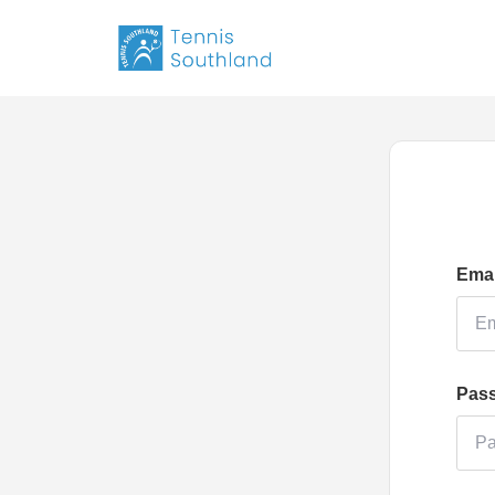
Emai
Pas