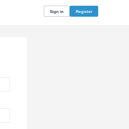
Sign in
Register