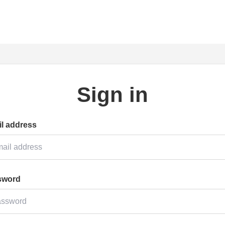
Sign in
l address
sword