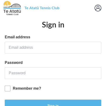
Te Atatū Tennis Club
Sign in
Email address
Password
Remember me?
Sign in