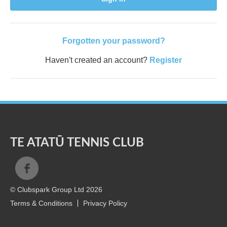
Forgotten your password?
Haven't created an account?
Register
TE ATATŪ TENNIS CLUB
© Clubspark Group Ltd 2026
Terms & Conditions
Privacy Policy