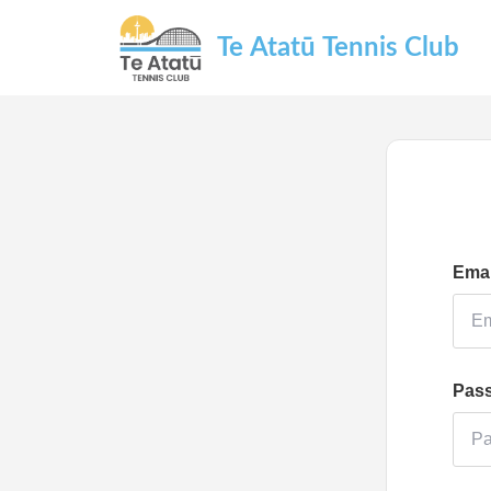
Te Atatū Tennis Club
Emai
Pas