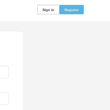
Sign in
Register