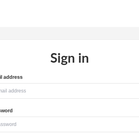
Sign in
l address
sword