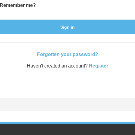
Remember me?
Sign in
Forgotten your password?
Haven't created an account?
Register