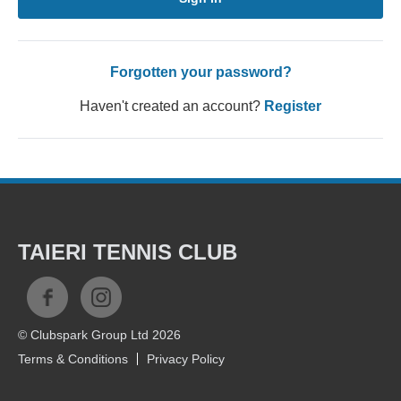
Forgotten your password?
Haven't created an account?
Register
TAIERI TENNIS CLUB
© Clubspark Group Ltd 2026
Terms & Conditions
Privacy Policy