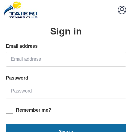
Sign in
Email address
Password
Remember me?
Sign in