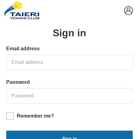
Sign in
Email address
Password
Remember me?
Sign in