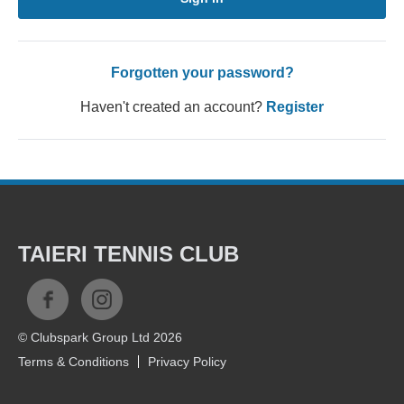
Forgotten your password?
Haven't created an account?
Register
TAIERI TENNIS CLUB
© Clubspark Group Ltd 2026
Terms & Conditions
Privacy Policy