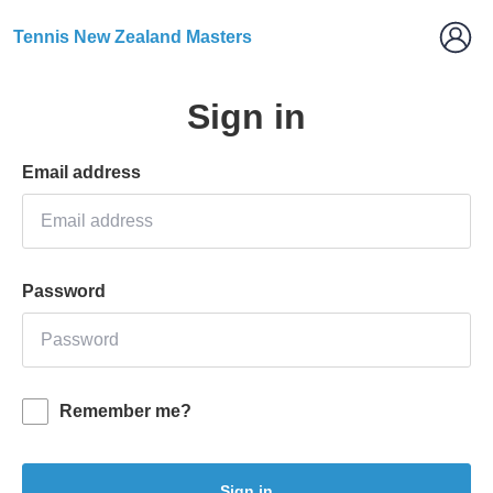
Tennis New Zealand Masters
Sign in
Email address
Password
Remember me?
Sign in