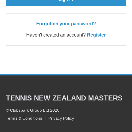
Forgotten your password?
Haven't created an account?
Register
TENNIS NEW ZEALAND MASTERS
© Clubspark Group Ltd 2026
Terms & Conditions
Privacy Policy