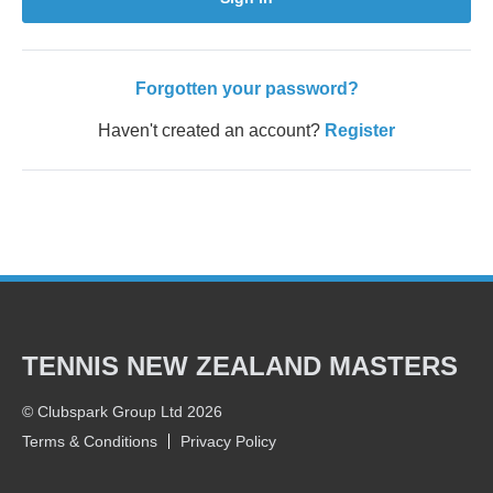
Forgotten your password?
Haven't created an account?
Register
TENNIS NEW ZEALAND MASTERS
© Clubspark Group Ltd 2026
Terms & Conditions
Privacy Policy