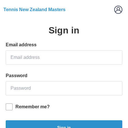
Tennis New Zealand Masters
Sign in
Email address
Password
Remember me?
Sign in