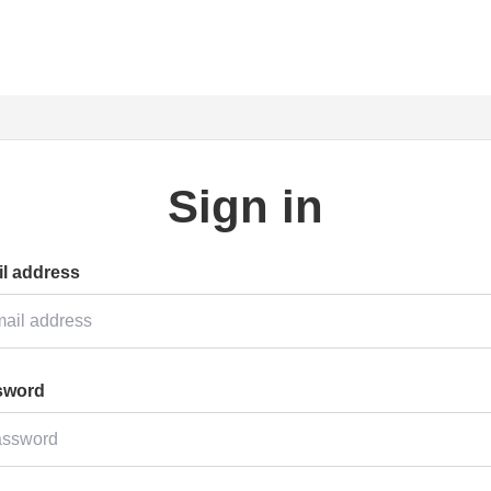
Sign in
l address
sword