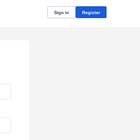
Sign in
Register