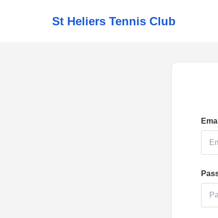
St Heliers Tennis Club
Emai
Pas