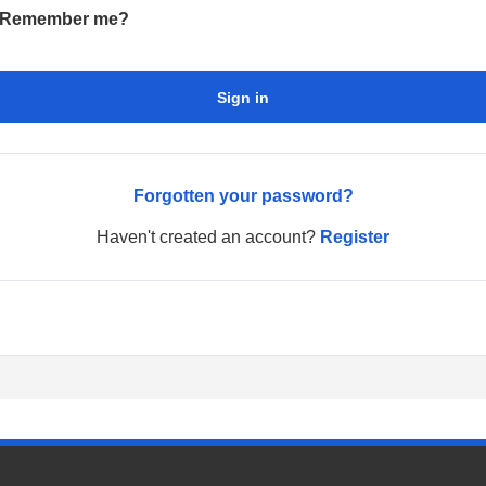
Remember me?
Sign in
Forgotten your password?
Haven't created an account?
Register