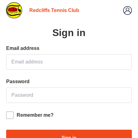
Redcliffs Tennis Club
Sign in
Email address
Password
Remember me?
Sign in