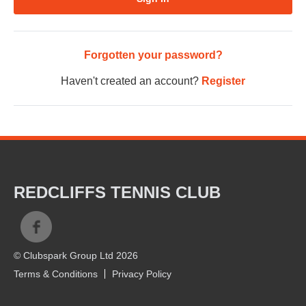
Forgotten your password?
Haven't created an account?
Register
REDCLIFFS TENNIS CLUB
© Clubspark Group Ltd 2026
Terms & Conditions
Privacy Policy