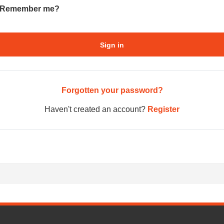
Remember me?
Sign in
Forgotten your password?
Haven't created an account?
Register