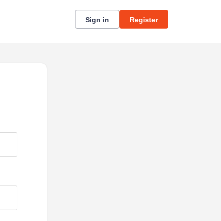
Sign in
Register