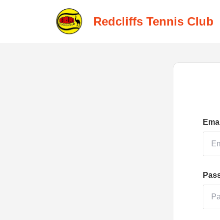
Redcliffs Tennis Club
Emai
Pas