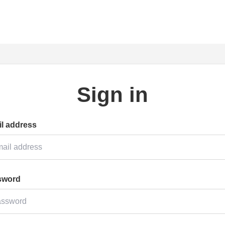
Sign in
l address
sword