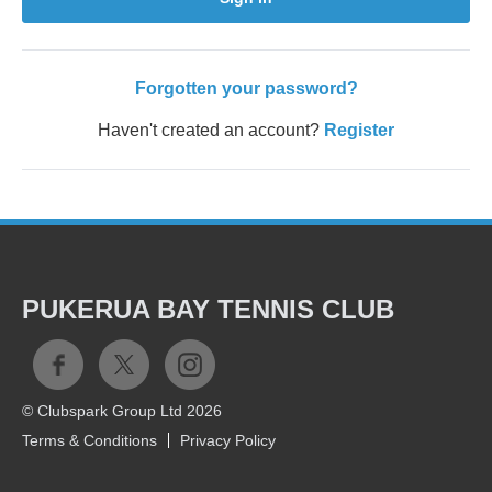
Forgotten your password?
Haven't created an account?
Register
PUKERUA BAY TENNIS CLUB
© Clubspark Group Ltd 2026
Terms & Conditions
Privacy Policy