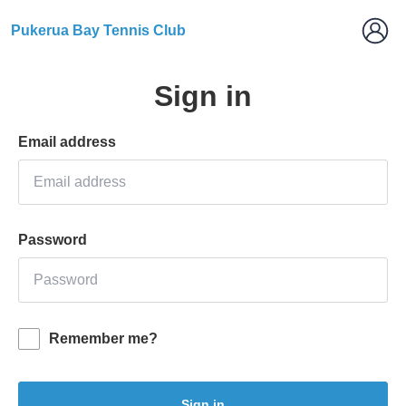
Pukerua Bay Tennis Club
Sign in
Email address
Password
Remember me?
Sign in