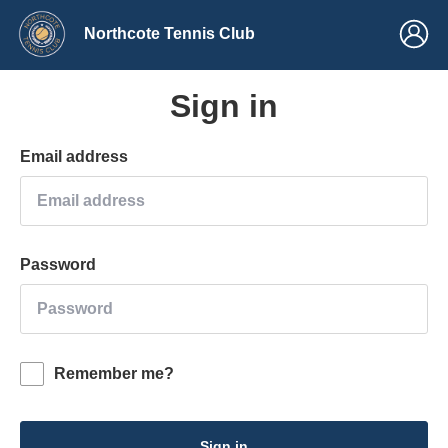
Northcote Tennis Club
Sign in
Email address
Password
Remember me?
Sign in