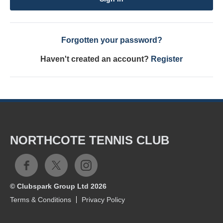
Forgotten your password?
Haven't created an account?
Register
NORTHCOTE TENNIS CLUB
© Clubspark Group Ltd 2026
Terms & Conditions
Privacy Policy