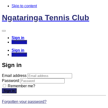
Skip to content
Ngataringa Tennis Club
Sign in
Register
Sign in
Register
Sign in
Email address
Password
Remember me?
Sign in
Forgotten your password?