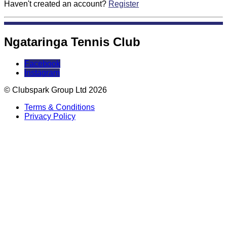
Haven't created an account?
Register
Ngataringa Tennis Club
Facebook
Instagram
© Clubspark Group Ltd 2026
Terms & Conditions
Privacy Policy