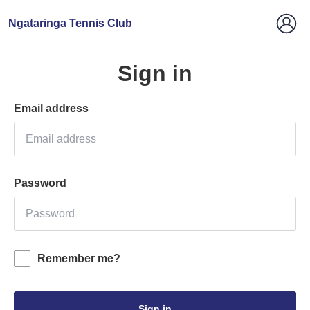
Ngataringa Tennis Club
Sign in
Email address
Password
Remember me?
Sign in