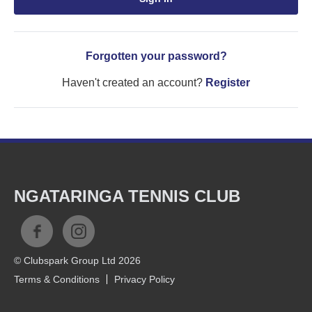
Forgotten your password?
Haven't created an account?
Register
NGATARINGA TENNIS CLUB
© Clubspark Group Ltd 2026
Terms & Conditions
Privacy Policy