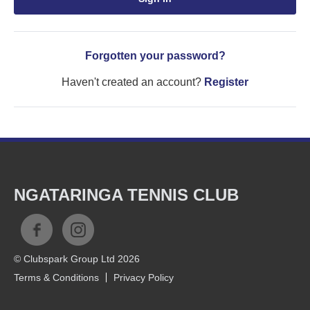
Forgotten your password?
Haven't created an account?
Register
NGATARINGA TENNIS CLUB
© Clubspark Group Ltd 2026
Terms & Conditions
Privacy Policy