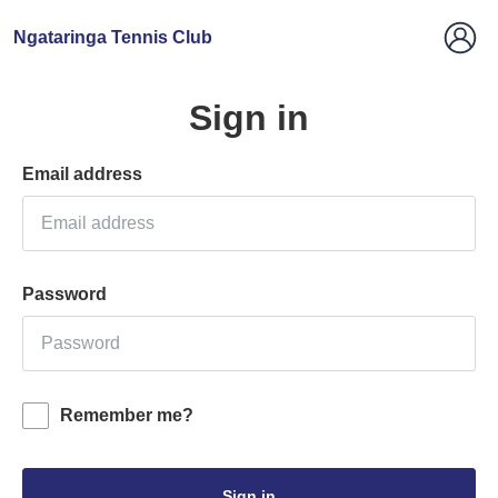
Ngataringa Tennis Club
Sign in
Email address
Password
Remember me?
Sign in