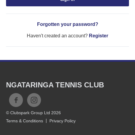
Forgotten your password?
Haven't created an account?
Register
NGATARINGA TENNIS CLUB
© Clubspark Group Ltd 2026
Terms & Conditions
Privacy Policy