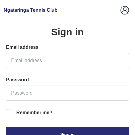
Ngataringa Tennis Club
Sign in
Email address
Password
Remember me?
Sign in