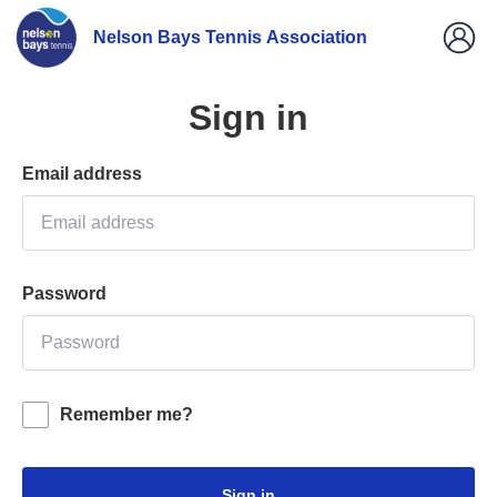
Nelson Bays Tennis Association
Sign in
Email address
Password
Remember me?
Sign in