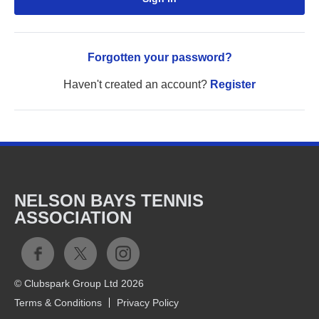
Forgotten your password?
Haven't created an account?
Register
NELSON BAYS TENNIS
ASSOCIATION
© Clubspark Group Ltd 2026
Terms & Conditions
Privacy Policy