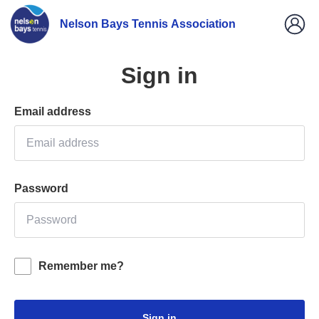
Nelson Bays Tennis Association
Sign in
Email address
Password
Remember me?
Sign in