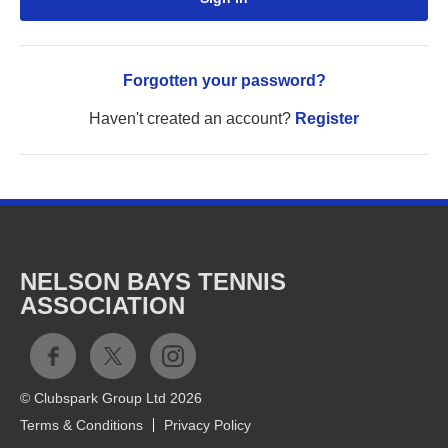
Forgotten your password?
Haven't created an account?
Register
NELSON BAYS TENNIS
ASSOCIATION
© Clubspark Group Ltd 2026
Terms & Conditions
Privacy Policy