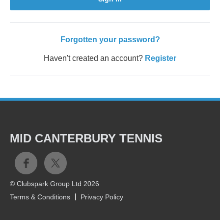
Forgotten your password?
Haven't created an account?
Register
MID CANTERBURY TENNIS
© Clubspark Group Ltd 2026
Terms & Conditions
Privacy Policy