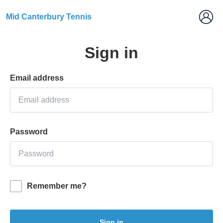
Mid Canterbury Tennis
Sign in
Email address
Password
Remember me?
Sign in