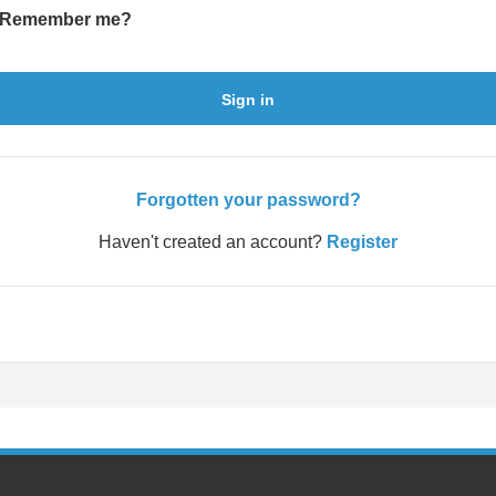
Remember me?
Sign in
Forgotten your password?
Haven't created an account?
Register