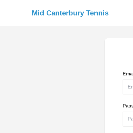
Mid Canterbury Tennis
Emai
Pas