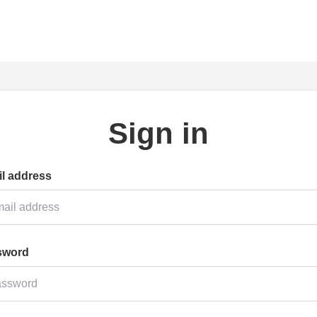
Sign in
l address
sword