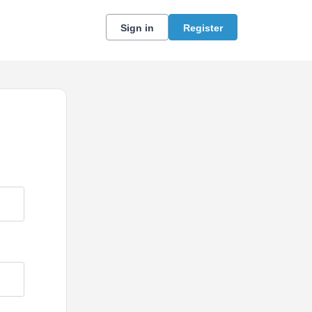
Sign in
Register